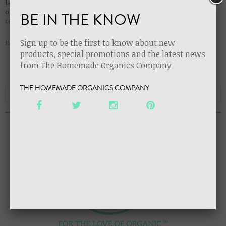
launch party to introduce all of our premium, handcrafted, certified
organic, luxury collection lines!! Be sure to stop by our booth for the
BE IN THE KNOW
celebrations and to try our game-changing organic products!!
Sign up to be the first to know about new
Read more →
products, special promotions and the latest news
from The Homemade Organics Company
THE HOMEMADE ORGANICS COMPANY
RECENT ARTICLES