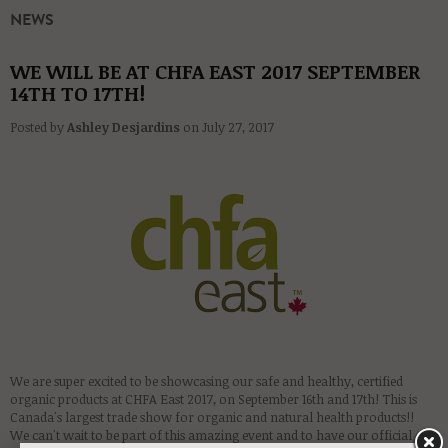
NEWS
WE WILL BE AT CHFA EAST 2017 SEPTEMBER
14TH TO 17TH!
Posted by
Ashley Desjardins
on
July 27, 2017
We are super excited to be showcasing our safe and healthy, certified
organic products at CHFA East 2017, on September 16th and 17th! This is
Canada's largest trade show for organic and natural health products!!
We can't wait to be part of this amazing event and to have our official