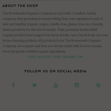
ABOUT THE SHOP
The Homemade Organics Company is a proudly Canadian, family
company that specializes in handcrafting their own signature brand of
safe and healthy organic, vegan, cruelty-free, gluten-free, eco-friendly,
luxury products for the whole family. Their premium handcrafted
organic product lines range from mom & baby care, face & body care and
home cleaning products. All products from The Homemade Organics
Company are organic and they are always made with love in Canada,
from the purest certified organic ingredients.
SAFE. HEALTHY. PURE. ORGANIC.TM
FOLLOW US ON SOCIAL MEDIA