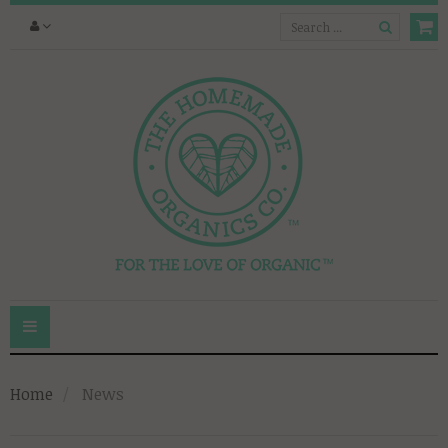
Toggle
navigation
Home
News