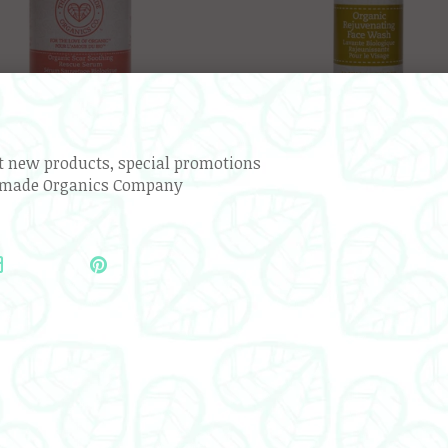
ut new products, special promotions
emade Organics Company
ic Scar Soothing Rescue Serum
Organic Rejuvenating Face 
$45.99
$39.99