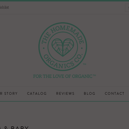
shlist
R STORY
CATALOG
REVIEWS
BLOG
CONTACT