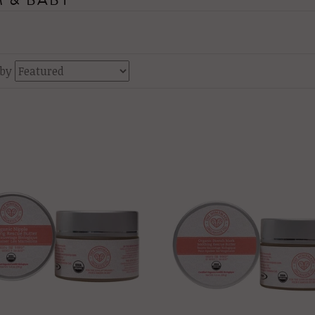
 & BABY
 by