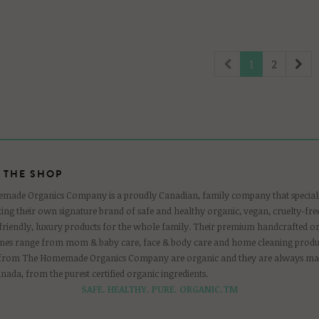
1
2
 THE SHOP
ade Organics Company is a proudly Canadian, family company that speciali
ing their own signature brand of safe and healthy organic, vegan, cruelty-free
-friendly, luxury products for the whole family. Their premium handcrafted o
ines range from mom & baby care, face & body care and home cleaning produc
 from The Homemade Organics Company are organic and they are always ma
anada, from the purest certified organic ingredients.
SAFE. HEALTHY. PURE. ORGANIC.TM