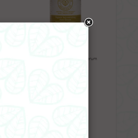
Wash
Organic Rejuvenating Face Serum
$45.99