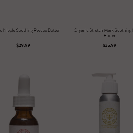
c Nipple Soothing Rescue Butter
Organic Stretch Mark Soothing
Butter
$29.99
$35.99