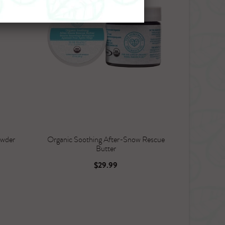
owder
Organic Soothing After-Snow Rescue
Butter
$29.99