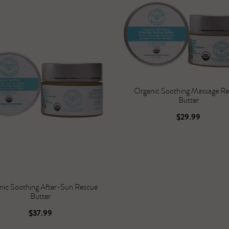
Organic Soothing Massage R
Butter
$29.99
nic Soothing After-Sun Rescue
Butter
$37.99