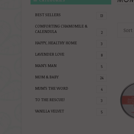
MOM
CATEGORIES
BEST SELLERS
13
COMFORTING CHAMOMILE &
Sort
CALENDULA
2
HAPPY, HEALTHY HOME
3
LAVENDER LOVE
8
MAN’S MAN
5
MOM & BABY
24
MUM’S THE WORD
4
TO THE RESCUE!
3
VANILLA VELVET
5