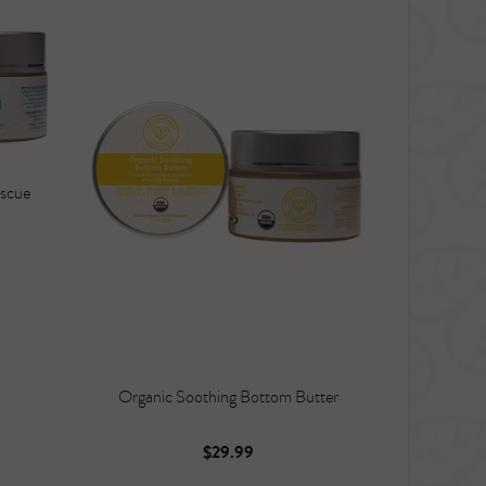
escue
Organic Soothing Bottom Butter
$29.99