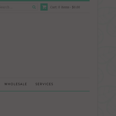
Cart:
0
items -
$0.00
WHOLESALE
SERVICES