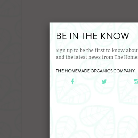
BE IN THE KNOW
Sign up to be the first to know abo
and the latest news from The Hom
Organ
THE HOMEMADE ORGANICS COMPANY