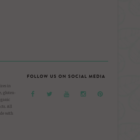
FOLLOW US ON SOCIAL MEDIA
zes in
, gluten-
rganic
ts. All
de with