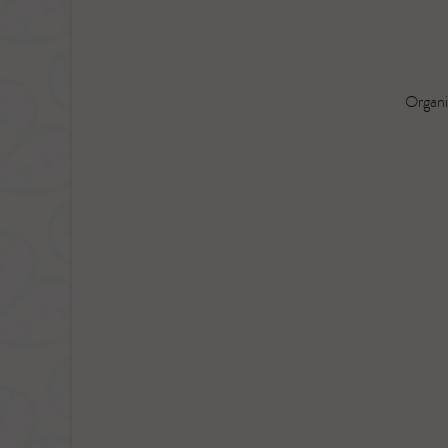
Organi