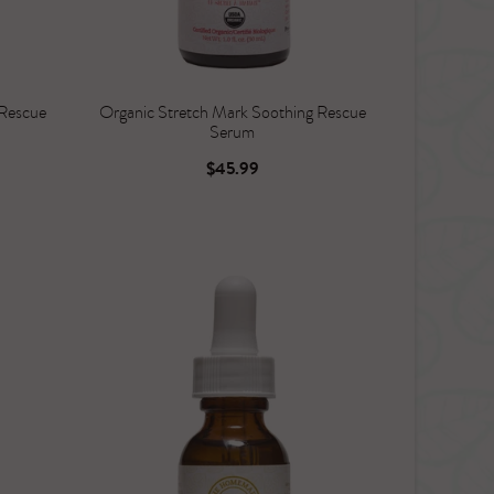
 Rescue
Organic Stretch Mark Soothing Rescue
Serum
$45.99