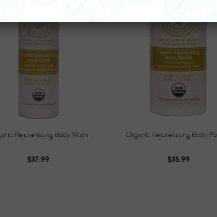
anic Rejuvenating Body Wash
Organic Rejuvenating Body P
$37.99
$35.99