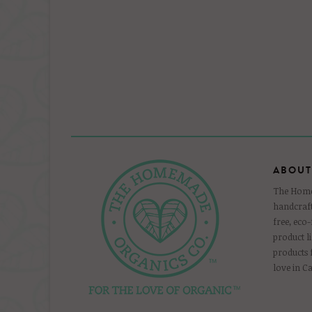
ABOUT
The Homem
handcraft
free, eco
product l
products
love in C