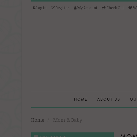
Log in
Register
My Account
Check Out
Wi
HOME
ABOUT US
OU
Home
Mom & Baby